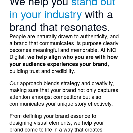
We help you
stand out
in your industry
with a
brand that resonates.
People are naturally drawn to authenticity, and
a brand that communicates its purpose clearly
becomes meaningful and memorable. At NIO
Digital,
we help align who you are with how
your audience experiences your brand,
building trust and credibility.
Our approach blends strategy and creativity,
making sure that your brand not only captures
attention amongst competitors but also
communicates your unique story effectively.
From defining your brand essence to
designing visual elements, we help your
brand come to life in a way that creates