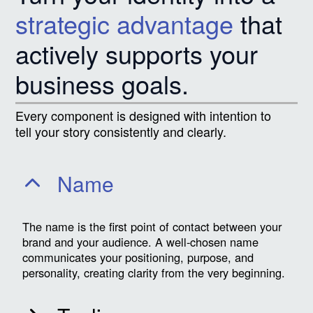
strategic advantage
that
actively supports your
business goals.
Every component is designed with intention to
tell your story consistently and clearly.
Name
The name is the first point of contact between your
brand and your audience. A well-chosen name
communicates your positioning, purpose, and
personality, creating clarity from the very beginning.