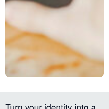
Turn your identity into a