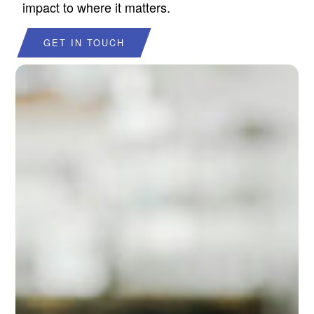
impact to where it matters.
GET IN TOUCH