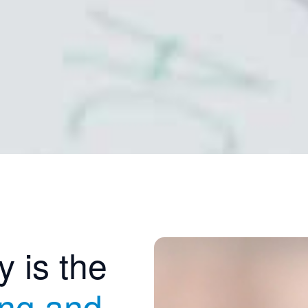
y is the
ing and