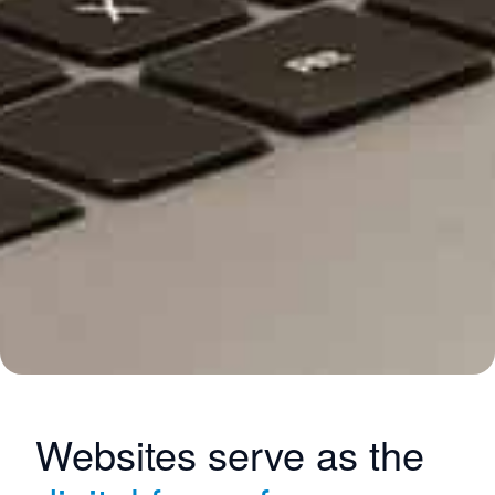
Websites serve as the