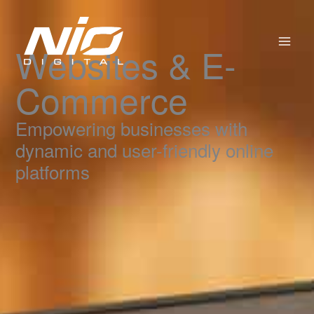
Skip
to
content
Websites & E-
Commerce
Empowering businesses with
dynamic and user-friendly online
platforms