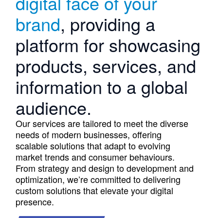
digital face of your
brand
, providing a
platform for showcasing
products, services, and
information to a global
audience.
Our services are tailored to meet the diverse
needs of modern businesses, offering
scalable solutions that adapt to evolving
market trends and consumer behaviours.
From strategy and design to development and
optimization, we’re committed to delivering
custom solutions that elevate your digital
presence.