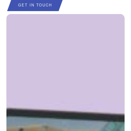
GET IN TOUCH