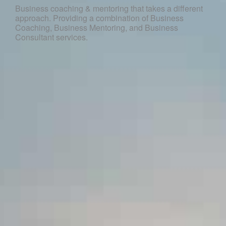
Business coaching & mentoring that takes a different
approach. Providing a combination of Business
Coaching, Business Mentoring, and Business
Consultant services.