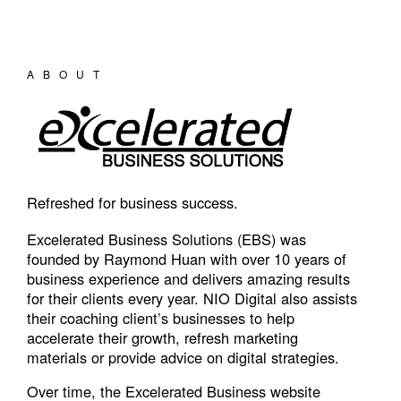
ABOUT
Refreshed for business success.
Excelerated Business Solutions (EBS) was
founded by Raymond Huan with over 10 years of
business experience and delivers amazing results
for their clients every year. NIO Digital also assists
their coaching client’s businesses to help
accelerate their growth, refresh marketing
materials or provide advice on digital strategies.
Over time, the Excelerated Business website