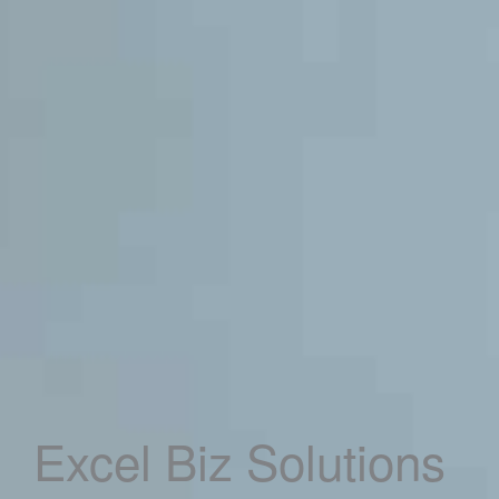
Excel Biz Solutions