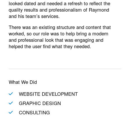
looked dated and needed a refresh to reflect the
quality results and professionalism of Raymond
and his team’s services.
There was an existing structure and content that
worked, so our role was to help bring a modern
and professional look that was engaging and
helped the user find what they needed.
What We Did
WEBSITE DEVELOPMENT
GRAPHIC DESIGN
CONSULTING