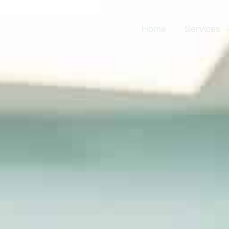
Home
Services