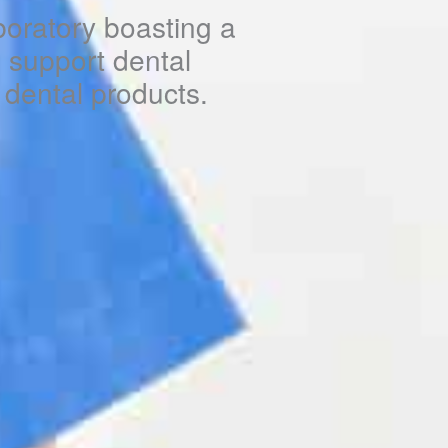
boratory boasting a
to support dental
y dental products.