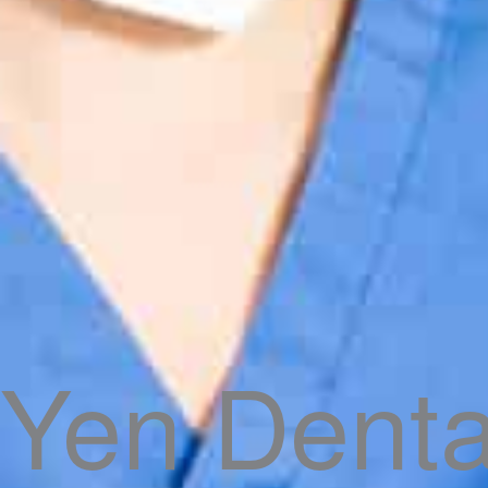
Yen Denta