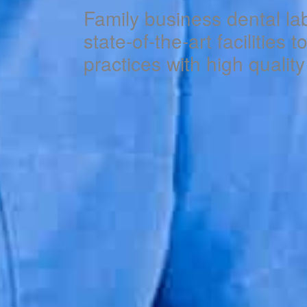
Family business dental la
state-of-the-art facilities 
practices with high qualit