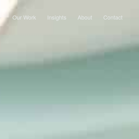
Our Work
Insights
About
Contact